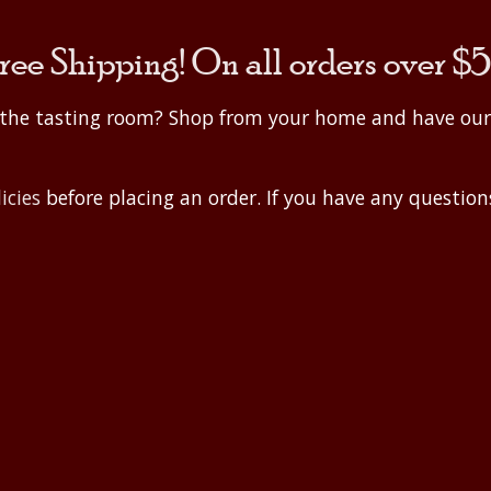
ree Shipping! On all orders over $
o the tasting room? Shop from your home and have ou
icies
before placing an order. If you have any questions