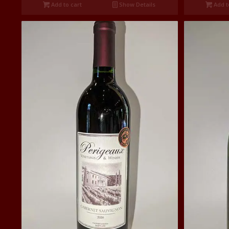
Add to cart
Show Details
Add t