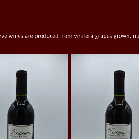
rve wines are produced from vinifera grapes grown, n
.