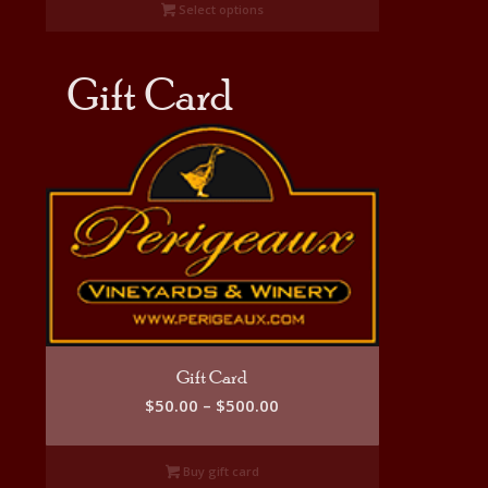
Select options
through
$335.00
Gift Card
Gift Card
Price
$
50.00
–
$
500.00
range:
$50.00
Buy gift card
through