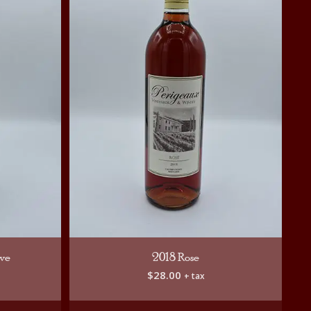
rve
2018 Rose
$
28.00
+ tax