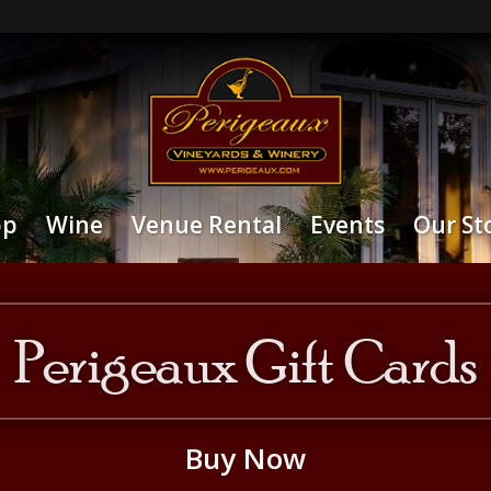
op
Wine
Venue Rental
Events
Our St
Perigeaux Gift Cards
Buy Now