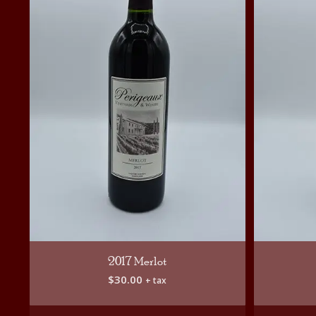
2017 Merlot
$
30.00
+ tax