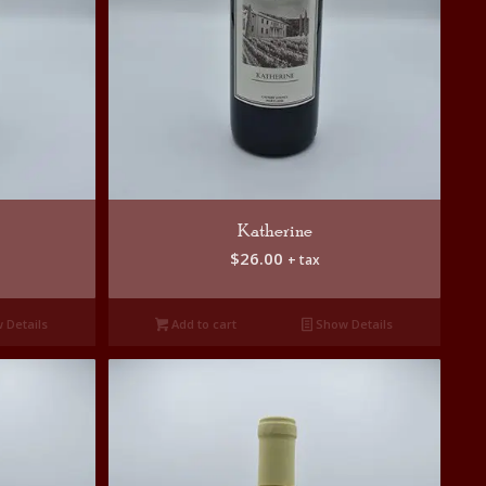
Katherine
$
26.00
+ tax
 Details
Add to cart
Show Details