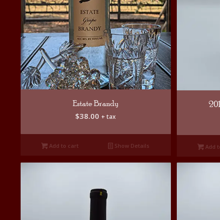
Estate Brandy
20
$
38.00
+ tax
Add to cart
Show Details
Add t