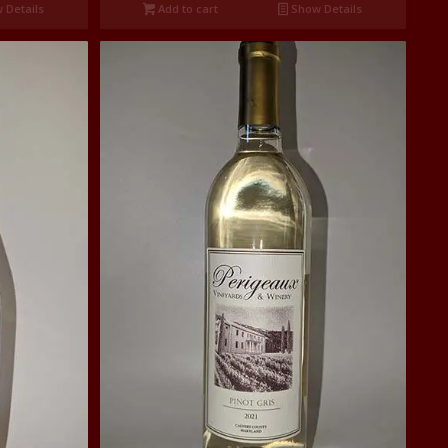
 Details
Add to cart
Show Details