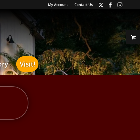
My Account
Contact Us
ory
Visit!