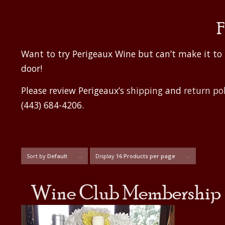
F
Want to try Perigeaux Wine but can’t make it t
door!
Please review Perigeaux’s
shipping
and
return pol
(443) 684-4206.
Sort by
Default
Display
16 Products per page
Wine Club Membership