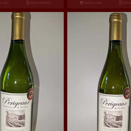
o cart
Show Details
Add to cart
Show