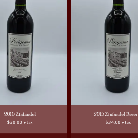
2016 Zinfandel
2015 Zinfandel Rese
$
30.00
$
34.00
+ tax
+ tax