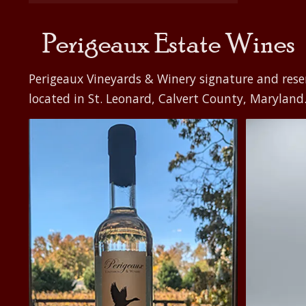
$500.00
Perigeaux Estate Wines
Perigeaux Vineyards & Winery signature and rese
located in St. Leonard, Calvert County, Maryland