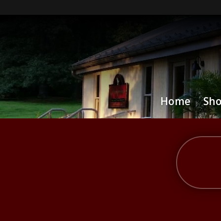
Home
Sh