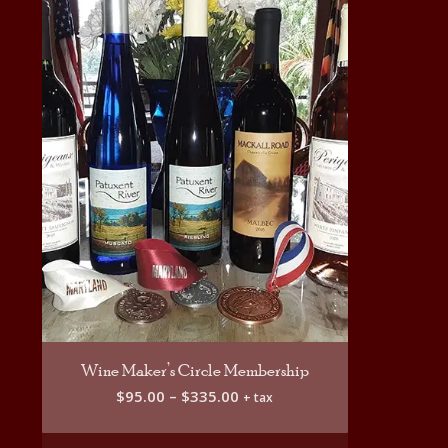
Wine Maker’s Circle Membership
Price
$
95.00
–
$
335.00
+ tax
range:
$95.00