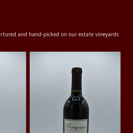
urtured and hand-picked on our estate vineyards