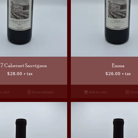
17 Cabernet Sauvignon
Emma
$
28.00
$
26.00
+ tax
+ tax
o cart
Show Details
Add to cart
Show