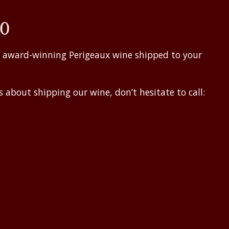
50
r award-winning Perigeaux wine shipped to your
 about shipping our wine, don’t hesitate to call: