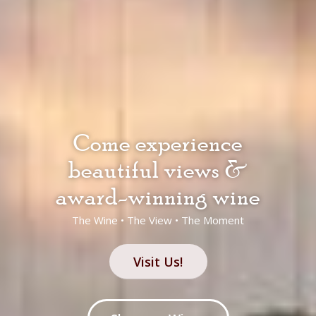
Come experience
beautiful views &
award-winning wine
The Wine • The View • The Moment
Visit Us!