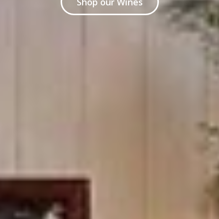
Shop our Wines