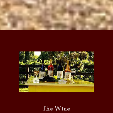
The Wine