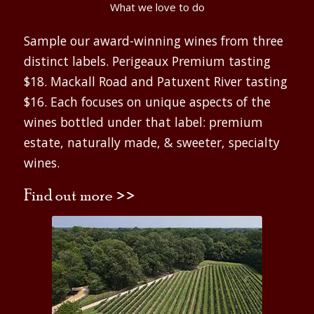
What we love to do
Sample our award-winning wines from three
distinct labels. Perigeaux Premium tasting
$18. Mackall Road and Patuxent River tasting
$16. Each focuses on unique aspects of the
wines bottled under that label: premium
estate, naturally made, & sweeter, specialty
wines.
Find out more >>