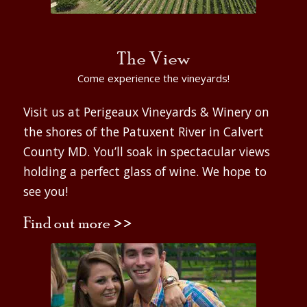
The View
Come experience the vineyards!
Visit us at Perigeaux Vineyards & Winery on
the shores of the Patuxent River in Calvert
County MD. You’ll soak in spectacular views
holding a perfect glass of wine. We hope to
see you!
Find out more >>