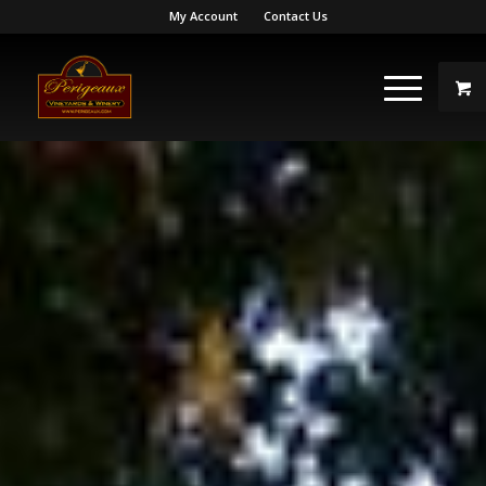
My Account
Contact Us