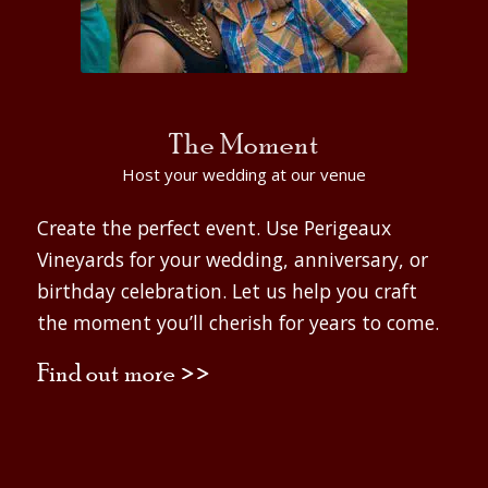
The Moment
Host your wedding at our venue
Create the perfect event. Use Perigeaux
Vineyards for your wedding, anniversary, or
birthday celebration. Let us help you craft
the moment you’ll cherish for years to come.
Find out more >>