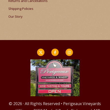
Returns and Cancellations
Shipping Policies
Our Story
© 2026 · All Rights Reserved • Perigeaux Vineyards