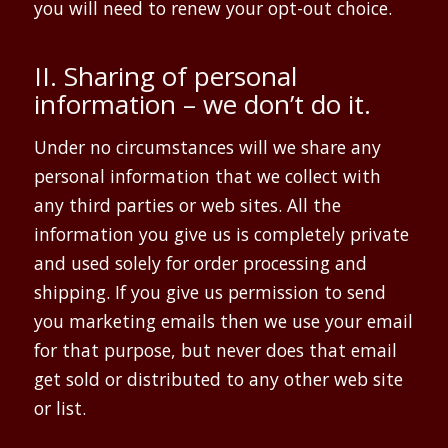
you will need to renew your opt-out choice.
II. Sharing of personal
information – we don’t do it.
Under no circumstances will we share any
personal information that we collect with
any third parties or web sites. All the
information you give us is completely private
and used solely for order processing and
shipping. If you give us permission to send
you marketing emails then we use your email
for that purpose, but never does that email
get sold or distributed to any other web site
or list.