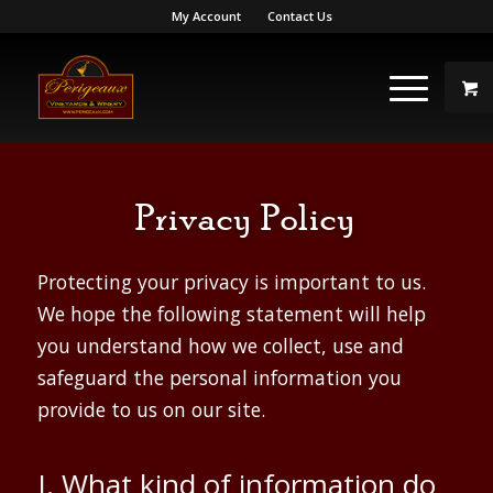
My Account
Contact Us
Privacy Policy
Protecting your privacy is important to us.
We hope the following statement will help
you understand how we collect, use and
safeguard the personal information you
provide to us on our site.
I. What kind of information do