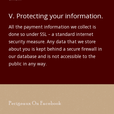
V. Protecting your information.
All the payment information we collect is
done so under SSL – a standard internet
security measure. Any data that we store
about you is kept behind a secure firewall in
our database and is not accessible to the
public in any way.
Perigeaux On Facebook