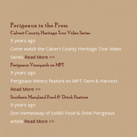
Perigeaux in the Press
Calvert County Heritage Tour Video Series
9 years ago
Come watch the Calvert County Heritage Tour Video
Series.
Read More >>
Perigeaux Vineyards on MPT
9 years ago
Perigeaux Winery feature on MPT Farm & Harvest.
Read More >>
Southern Maryland Food & Drink Feature
9 years ago
Don Hemenway of SoMD Food & Drink Perigeaux
article.
Read More >>