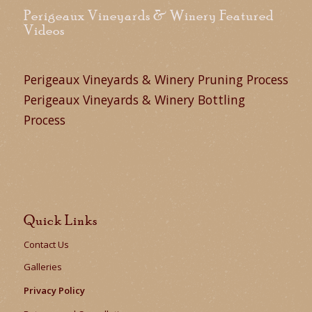
Perigeaux Vineyards & Winery Featured
Videos
Perigeaux Vineyards & Winery Pruning Process
Perigeaux Vineyards & Winery Bottling
Process
Quick Links
Contact Us
Galleries
Privacy Policy