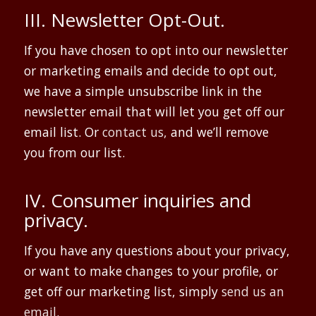
III. Newsletter Opt-Out.
If you have chosen to opt into our newsletter
or marketing emails and decide to opt out,
we have a simple unsubscribe link in the
newsletter email that will let you get off our
email list. Or
contact us,
and we’ll remove
you from our list.
IV. Consumer inquiries and
privacy.
If you have any questions about your privacy,
or want to make changes to your profile, or
get off our marketing list, simply
send us an
email
.