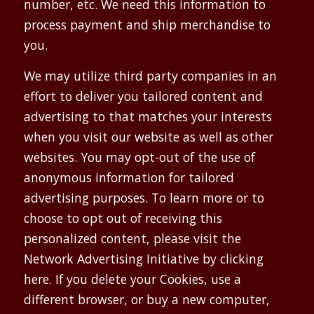
number, etc. We need this information to
process payment and ship merchandise to
you.
We may utilize third party companies in an
effort to deliver you tailored content and
advertising to that matches your interests
when you visit our website as well as other
websites. You may opt-out of the use of
anonymous information for tailored
advertising purposes. To learn more or to
choose to opt out of receiving this
personalized content, please visit the
Network Advertising Initiative by clicking
here. If you delete your Cookies, use a
different browser, or buy a new computer,