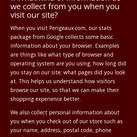
we collect from you when you
visit our site?
When you visit Perigeaux.com, our stats
package from Google collects some basic
information about your browser. Examples
are things like what type of browser and
operating system are you using; how long did
you stay on our site; what pages did you look
at. This helps us understand how visitors
browse our site, so that we can make their
shopping experience better.
We also collect personal information about
you when you check out of our store such as
your name, address, postal code, phone