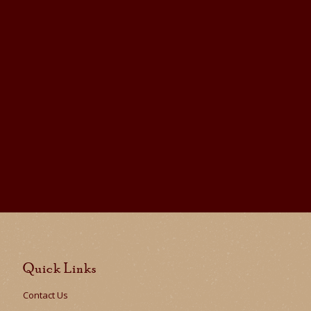
Quick Links
Contact Us