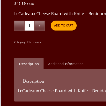
$
49.89
+ tax
LeCadeaux Cheese Board with Knife – Benidor
ADD TO CART
Category:
Kitchenware
Description
Additional information
Description
LeCadeaux Cheese Board with Knife – Benid