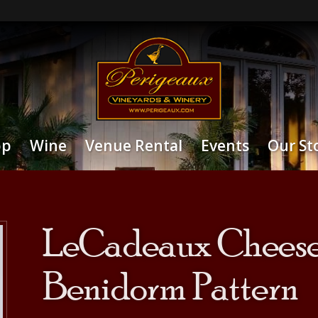
op
Wine
Venue Rental
Events
Our St
LeCadeaux Cheese 
Benidorm Pattern