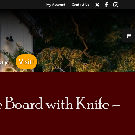
My Account
Contact Us
ory
Visit!
Board with Knife –