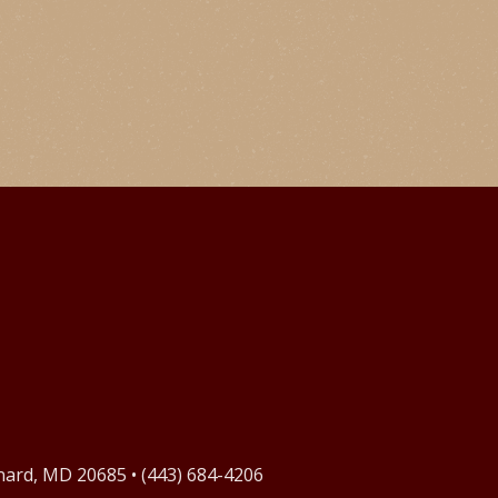
onard, MD 20685 • (443) 684-4206