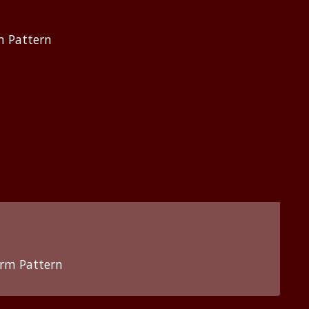
m Pattern
orm Pattern