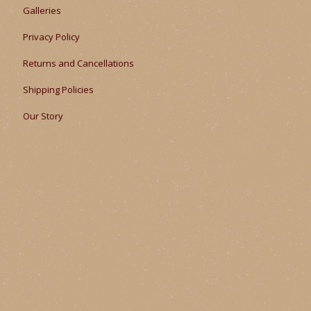
Galleries
Privacy Policy
Returns and Cancellations
Shipping Policies
Our Story