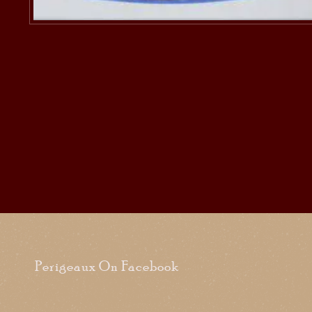
Perigeaux On Facebook