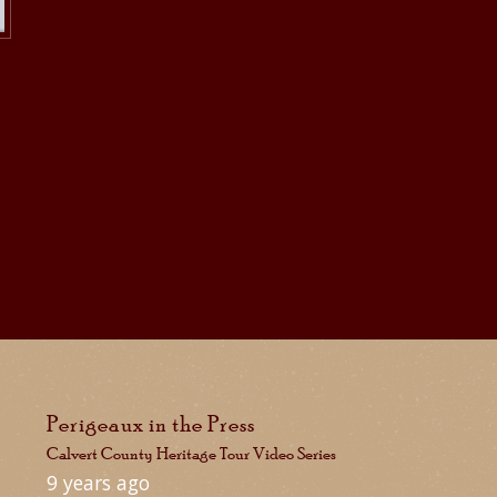
Perigeaux in the Press
Calvert County Heritage Tour Video Series
9 years ago