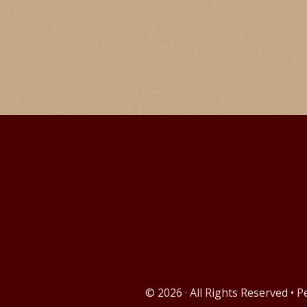
© 2026 · All Rights Reserved • 