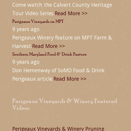
Come watch the Calvert County Heritage
Tour Video Series.
Read More >>
Perigeaux Vineyards on MPT
9 years ago
Perigeaux Winery feature on MPT Farm &
Harvest.
Read More >>
Southern Maryland Food & Drink Feature
9 years ago
Don Hemenway of SoMD Food & Drink
Perigeaux article.
Read More >>
Perigeaux Vineyards & Winery Featured
Videos
Perigeaux Vineyards & Winery Pruning