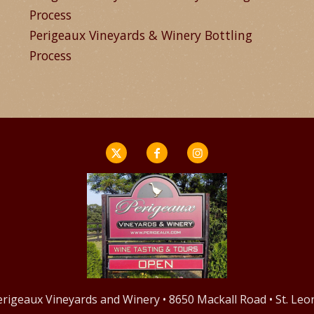
Process
Perigeaux Vineyards & Winery Bottling
Process
Perigeaux Vineyards and Winery • 8650 Mackall Road • St. Le