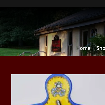
Home
Sh