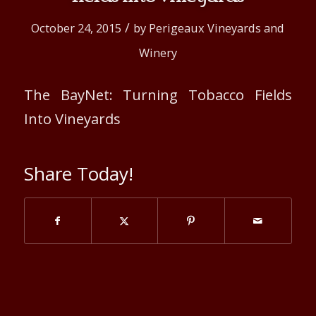
/
October 24, 2015
by
Perigeaux Vineyards and
Winery
The BayNet: Turning Tobacco Fields
Into Vineyards
Share Today!