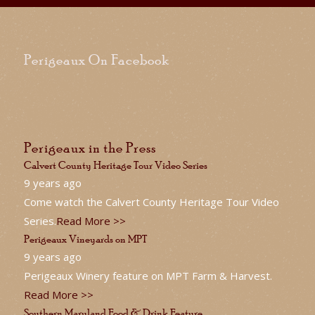
Perigeaux On Facebook
Perigeaux in the Press
Calvert County Heritage Tour Video Series
9 years ago
Come watch the Calvert County Heritage Tour Video
Series.
Read More >>
Perigeaux Vineyards on MPT
9 years ago
Perigeaux Winery feature on MPT Farm & Harvest.
Read More >>
Southern Maryland Food & Drink Feature