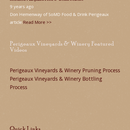
9 years ago
Don Hemenway of SoMD Food & Drink Perigeaux
article.
Read More >>
Perigeaux Vineyards & Winery Featured
Videos
Perigeaux Vineyards & Winery Pruning Process
Perigeaux Vineyards & Winery Bottling
Process
Quick Links