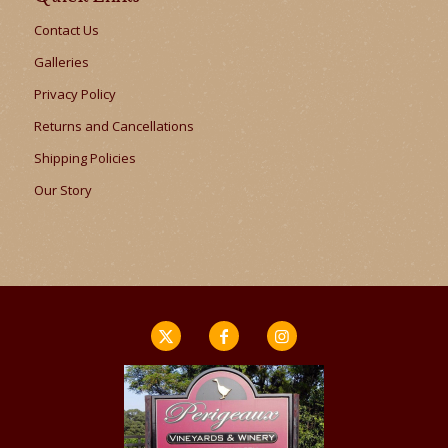
Contact Us
Galleries
Privacy Policy
Returns and Cancellations
Shipping Policies
Our Story