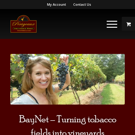
My Account
Contact Us
BayNet – Turning tobacco
fields into vineyards