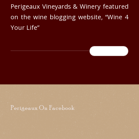
Perigeaux Vineyards & Winery featured
on the wine blogging website, “Wine 4
Your Life”
READ MORE
Perigeaux On Facebook