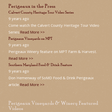
Perigeaux in the Press
Calvert County Heritage Tour Video Series
9 years ago
Come watch the Calvert County Heritage Tour Video
Series.
Read More >>
Perigeaux Vineyards on MPT
9 years ago
Perigeaux Winery feature on MPT Farm & Harvest.
Read More >>
Southern Maryland Food & Drink Feature
9 years ago
Don Hemenway of SoMD Food & Drink Perigeaux
article.
Read More >>
Perigeaux Vineyards & Winery Featured
Videos