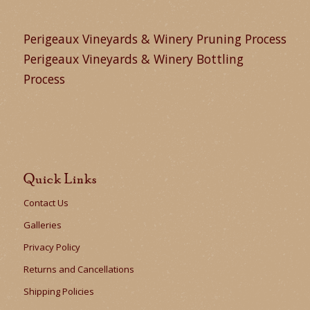
Perigeaux Vineyards & Winery Pruning Process
Perigeaux Vineyards & Winery Bottling
Process
Quick Links
Contact Us
Galleries
Privacy Policy
Returns and Cancellations
Shipping Policies