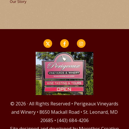
Our Story
© 2026 · All Rights Reserved • Perigeaux Vineyards
and Winery • 8650 Mackall Road • St. Leonard, MD
20685 • (443) 684-4206
Site designed and developed by
Morether Creative