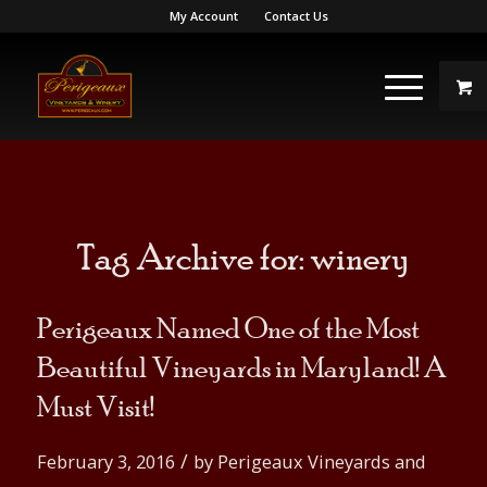
My Account
Contact Us
Tag Archive for:
winery
Perigeaux Named One of the Most
Beautiful Vineyards in Maryland! A
Must Visit!
/
February 3, 2016
by
Perigeaux Vineyards and