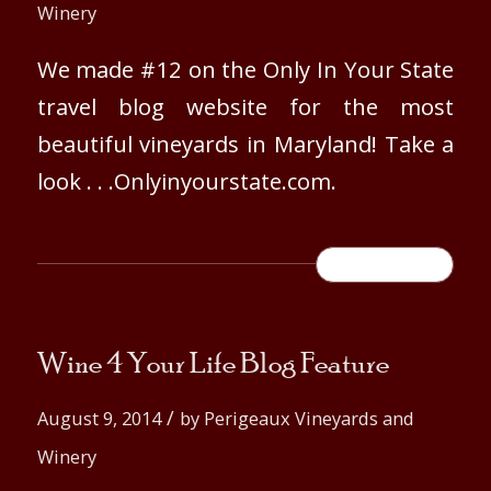
Winery
We made #12 on the Only In Your State
travel blog website for the most
beautiful vineyards in Maryland! Take a
look . . .Onlyinyourstate.com.
READ MORE
Wine 4 Your Life Blog Feature
/
August 9, 2014
by
Perigeaux Vineyards and
Winery