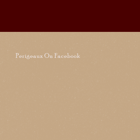
Perigeaux On Facebook