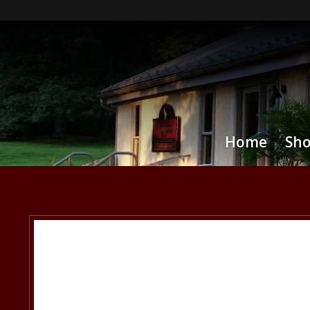
Home
Sh