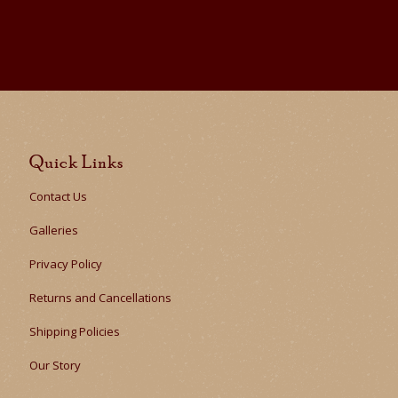
Quick Links
Contact Us
Galleries
Privacy Policy
Returns and Cancellations
Shipping Policies
Our Story