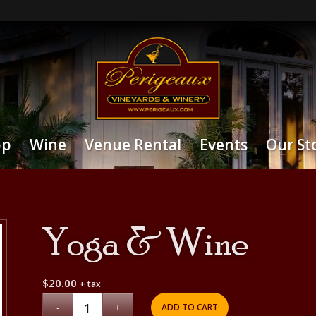
op
Wine
Venue Rental
Events
Our St
Yoga & Wine
$
20.00
+ tax
ADD TO CART