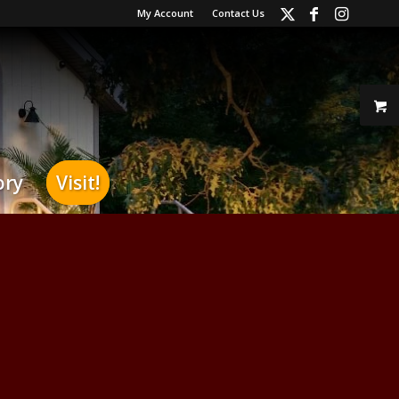
My Account
Contact Us
ory
Visit!