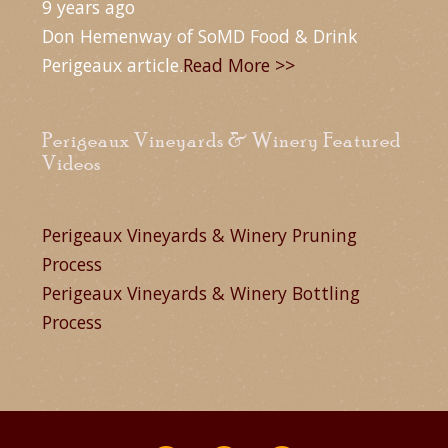
9 years ago
Don Hemenway of SoMD Food & Drink
Perigeaux article.
Read More >>
Perigeaux Vineyards & Winery Featured
Videos
Perigeaux Vineyards & Winery Pruning
Process
Perigeaux Vineyards & Winery Bottling
Process