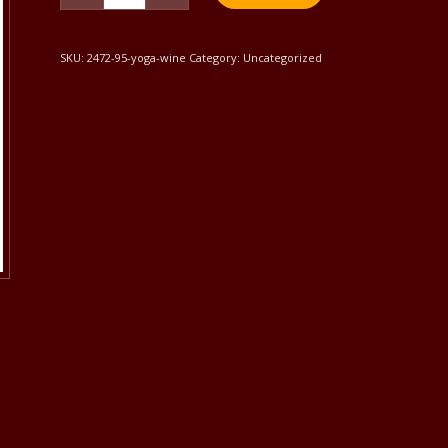
SKU:
2472-95-yoga-wine
Category:
Uncategorized