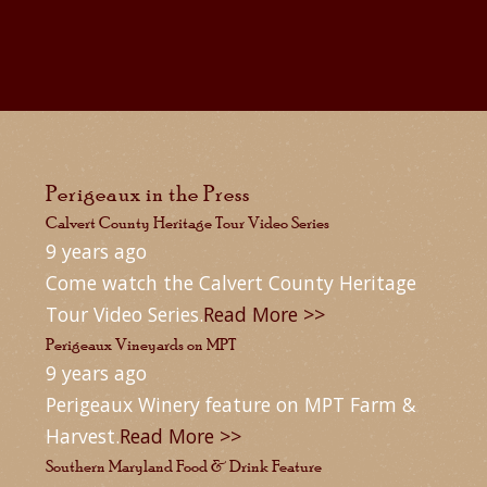
Perigeaux in the Press
Calvert County Heritage Tour Video Series
9 years ago
Come watch the Calvert County Heritage
Tour Video Series.
Read More >>
Perigeaux Vineyards on MPT
9 years ago
Perigeaux Winery feature on MPT Farm &
Harvest.
Read More >>
Southern Maryland Food & Drink Feature