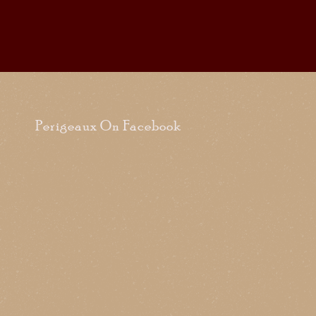
Perigeaux On Facebook