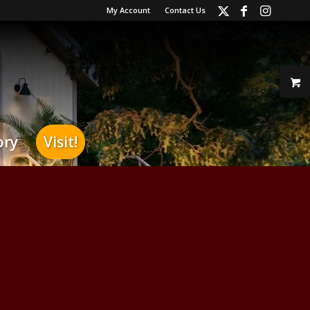
My Account
Contact Us
ory
Visit!