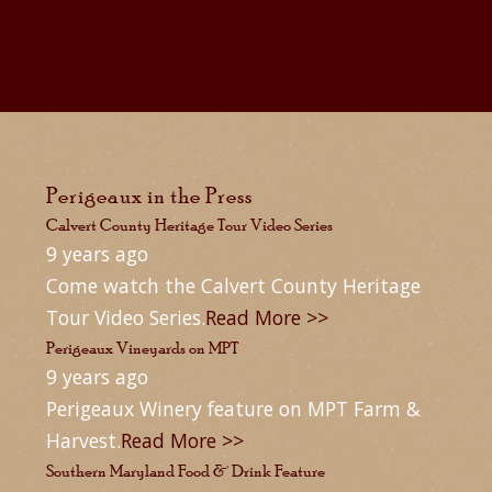
Perigeaux in the Press
Calvert County Heritage Tour Video Series
9 years ago
Come watch the Calvert County Heritage
Tour Video Series.
Read More >>
Perigeaux Vineyards on MPT
9 years ago
Perigeaux Winery feature on MPT Farm &
Harvest.
Read More >>
Southern Maryland Food & Drink Feature