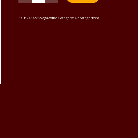
SKU:
2463-95-yoga-wine
Category:
Uncategorized