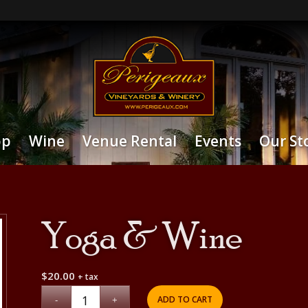
op
Wine
Venue Rental
Events
Our St
Yoga & Wine
$
20.00
+ tax
ADD TO CART