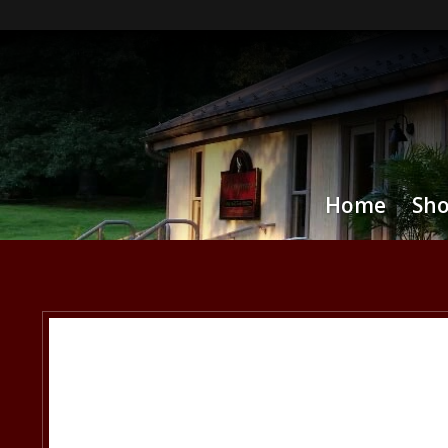
Home
Sh