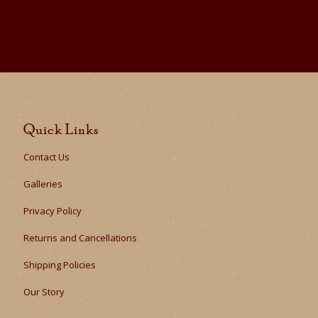
Quick Links
Contact Us
Galleries
Privacy Policy
Returns and Cancellations
Shipping Policies
Our Story