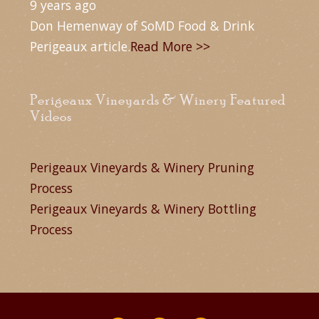
9 years ago
Don Hemenway of SoMD Food & Drink
Perigeaux article.
Read More >>
Perigeaux Vineyards & Winery Featured
Videos
Perigeaux Vineyards & Winery Pruning
Process
Perigeaux Vineyards & Winery Bottling
Process