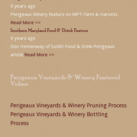
9 years ago
Perigeaux Winery feature on MPT Farm & Harvest.
Read More >>
Southern Maryland Food & Drink Feature
9 years ago
Don Hemenway of SoMD Food & Drink Perigeaux
article.
Read More >>
Perigeaux Vineyards & Winery Featured
Videos
Perigeaux Vineyards & Winery Pruning Process
Perigeaux Vineyards & Winery Bottling
Process