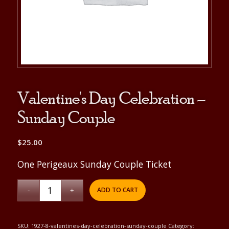
Valentine's Day Celebration –
Sunday Couple
$
25.00
One Perigeaux Sunday Couple Ticket
ADD TO CART
SKU:
1927-8-valentines-day-celebration-sunday-couple
Category: