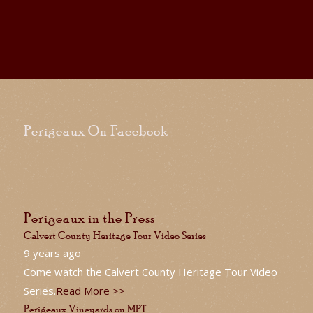
Perigeaux On Facebook
Perigeaux in the Press
Calvert County Heritage Tour Video Series
9 years ago
Come watch the Calvert County Heritage Tour Video
Series.
Read More >>
Perigeaux Vineyards on MPT