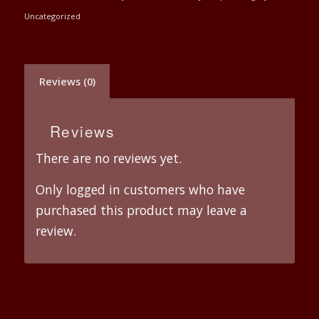
Uncategorized
Reviews (0)
Reviews
There are no reviews yet.
Only logged in customers who have
purchased this product may leave a
review.