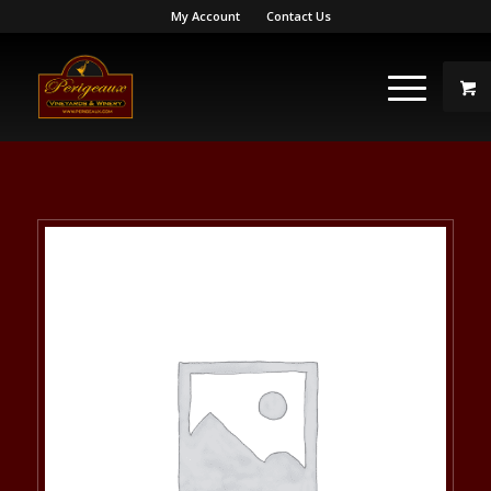
My Account
Contact Us