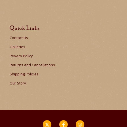
Quick Links
Contact Us
Galleries
Privacy Policy
Returns and Cancellations
Shipping Policies
Our Story