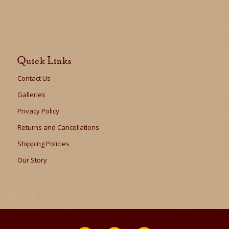
Quick Links
Contact Us
Galleries
Privacy Policy
Returns and Cancellations
Shipping Policies
Our Story