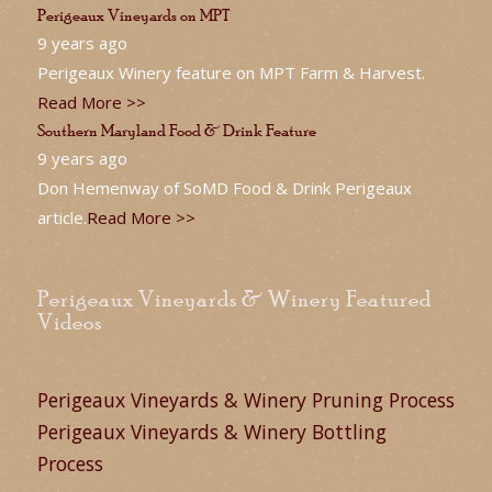
Perigeaux Vineyards on MPT
9 years ago
Perigeaux Winery feature on MPT Farm & Harvest.
Read More >>
Southern Maryland Food & Drink Feature
9 years ago
Don Hemenway of SoMD Food & Drink Perigeaux
article.
Read More >>
Perigeaux Vineyards & Winery Featured
Videos
Perigeaux Vineyards & Winery Pruning Process
Perigeaux Vineyards & Winery Bottling
Process