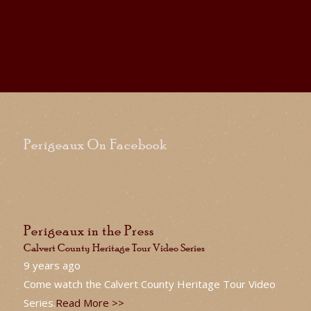
Perigeaux On Facebook
Perigeaux in the Press
Calvert County Heritage Tour Video Series
9 years ago
Come watch the Calvert County Heritage Tour Video
Series.
Read More >>