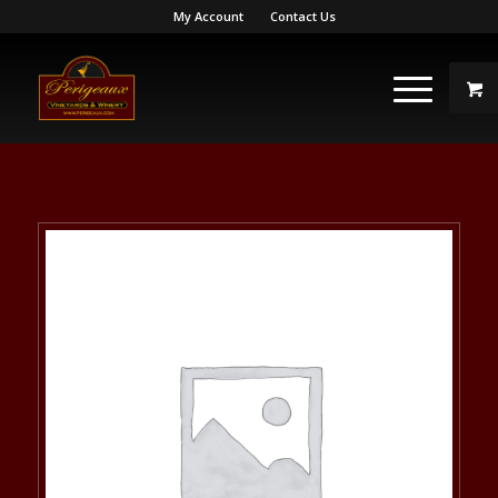
My Account
Contact Us