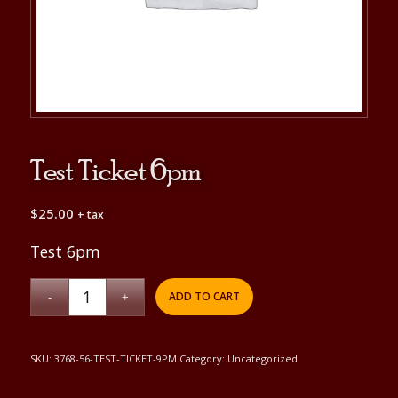
Test Ticket 6pm
$
25.00
+ tax
Test 6pm
ADD TO CART
SKU:
3768-56-TEST-TICKET-9PM
Category:
Uncategorized