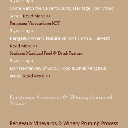
9 years ago
Come watch the Calvert County Heritage Tour Video
Series.
Read More >>
Perigeaux Vineyards on MPT
9 years ago
Perigeaux Winery feature on MPT Farm & Harvest.
Read More >>
Southern Maryland Food & Drink Feature
9 years ago
Don Hemenway of SoMD Food & Drink Perigeaux
article.
Read More >>
Perigeaux Vineyards & Winery Featured
Videos
Perigeaux Vineyards & Winery Pruning Process