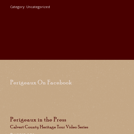
Category:
Uncategorized
Perigeaux On Facebook
Perigeaux in the Press
Calvert County Heritage Tour Video Series