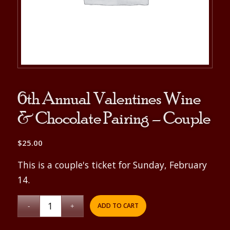
6th Annual Valentines Wine
& Chocolate Pairing – Couple
$
25.00
This is a couple's ticket for Sunday, February
14.
ADD TO CART