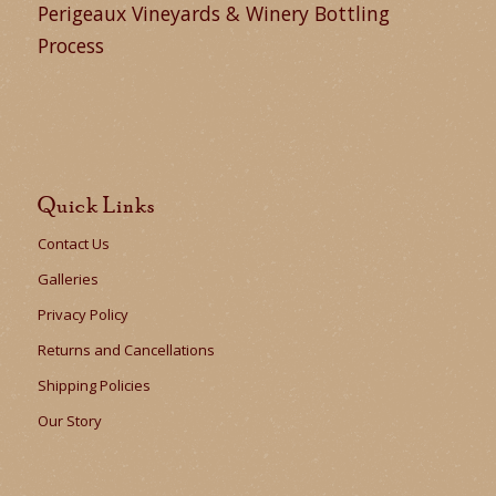
Perigeaux Vineyards & Winery Bottling
Process
Quick Links
Contact Us
Galleries
Privacy Policy
Returns and Cancellations
Shipping Policies
Our Story