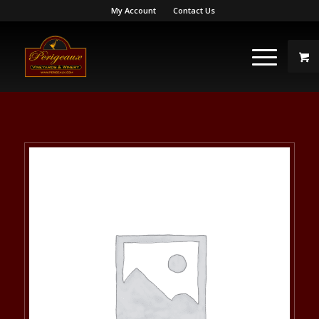
My Account
Contact Us