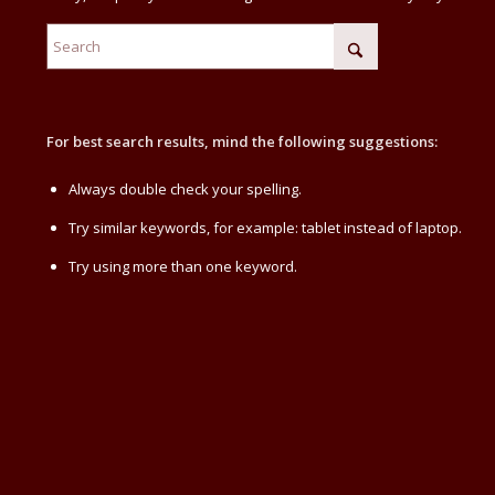
For best search results, mind the following suggestions:
Always double check your spelling.
Try similar keywords, for example: tablet instead of laptop.
Try using more than one keyword.