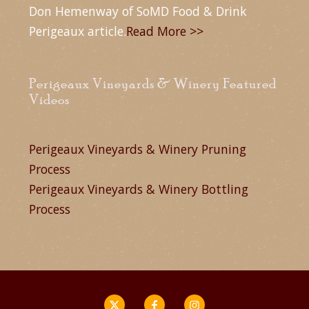
Don Hemenway of SoMD Food & Drink
Perigeaux article.
Read More >>
Perigeaux Vineyards & Winery Featured
Videos
Perigeaux Vineyards & Winery Pruning
Process
Perigeaux Vineyards & Winery Bottling
Process