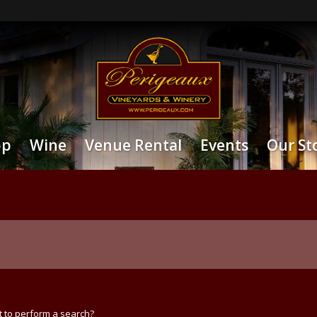
op
Wine
Venue Rental
Events
Our St
t to perform a search?