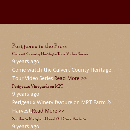
Perigeaux in the Press
Calvert County Heritage Tour Video Series
9 years ago
Come watch the Calvert County Heritage
Tour Video Series.
Read More >>
Perigeaux Vineyards on MPT
9 years ago
Perigeaux Winery feature on MPT Farm &
Harvest.
Read More >>
Southern Maryland Food & Drink Feature
9 years ago