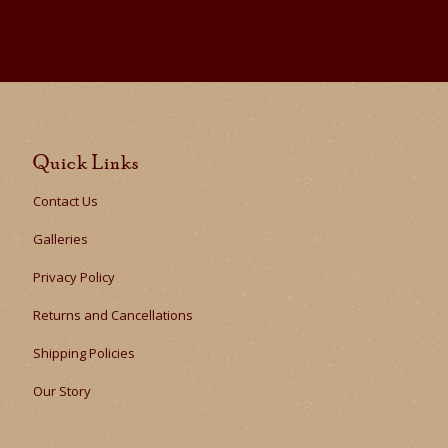
Quick Links
Contact Us
Galleries
Privacy Policy
Returns and Cancellations
Shipping Policies
Our Story