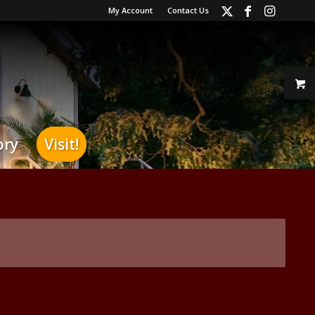
My Account
Contact Us
ory
Visit!