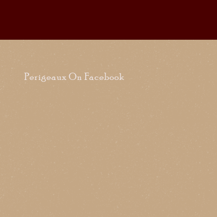
Perigeaux On Facebook