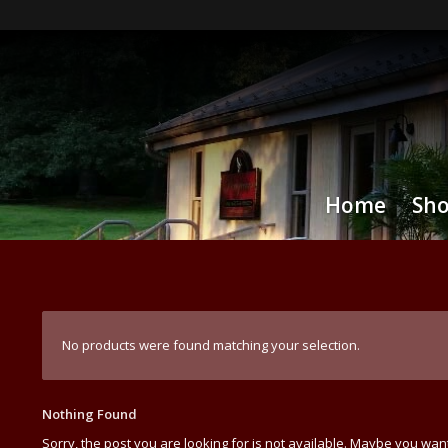
Home
Sh
No products were found matching your selection.
Nothing Found
Sorry, the post you are looking for is not available. Maybe you wan