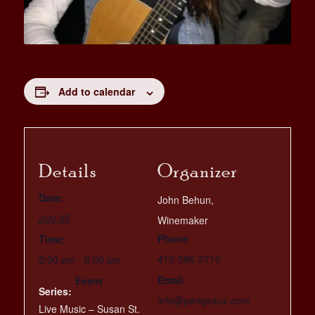
Add to calendar
Details
Organizer
Date:
John Behun,
July 25
Winemaker
Phone
Time:
410-586-2710
2:00 pm - 6:00 pm
Email
Event
Series:
info@perigeaux.com
Live Music – Susan St.