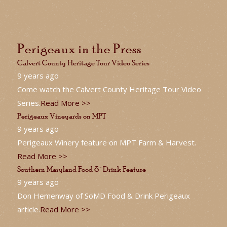
Perigeaux in the Press
Calvert County Heritage Tour Video Series
9 years ago
Come watch the Calvert County Heritage Tour Video
Series.
Read More >>
Perigeaux Vineyards on MPT
9 years ago
Perigeaux Winery feature on MPT Farm & Harvest.
Read More >>
Southern Maryland Food & Drink Feature
9 years ago
Don Hemenway of SoMD Food & Drink Perigeaux
article.
Read More >>