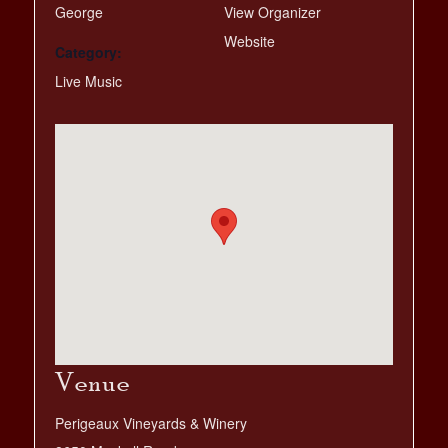
George
View Organizer
Website
Category:
Live Music
Venue
Perigeaux Vineyards & Winery