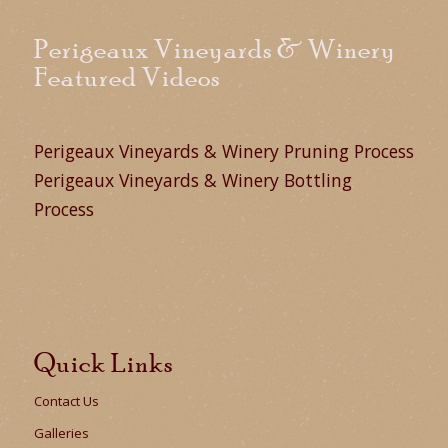
Perigeaux Vineyards & Winery
Featured Videos
Perigeaux Vineyards & Winery Pruning Process
Perigeaux Vineyards & Winery Bottling
Process
Quick Links
Contact Us
Galleries