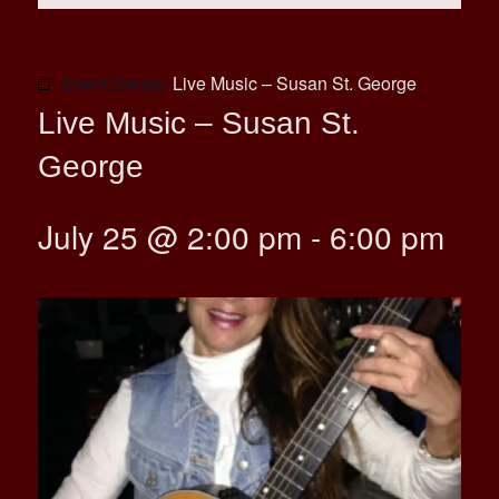
Event Series:
Live Music – Susan St. George
Live Music – Susan St.
George
July 25 @ 2:00 pm
-
6:00 pm