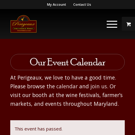
My Account
Contact Us
Our Event Calendar
At Perigeaux, we love to have a good time.
Please browse the
calendar
and
join us
. Or
visit our booth at the wine festivals, farmer’s
markets, and events throughout Maryland.
This event has passed.