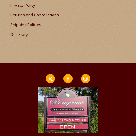
Privacy Policy
Returns and Cancellations
Shipping Policies
Our Story