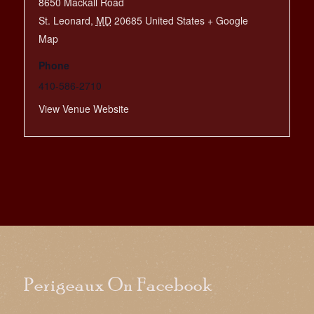
8650 Mackall Road
St. Leonard
,
MD
20685
United States
+ Google
Map
Phone
410-586-2710
View Venue Website
Perigeaux On Facebook