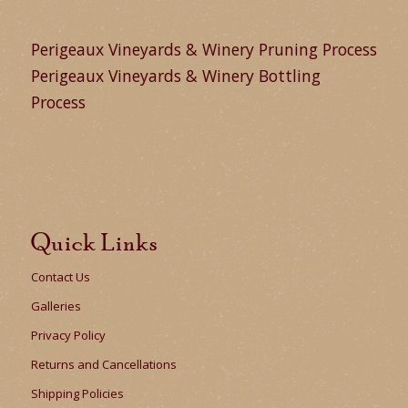
Perigeaux Vineyards & Winery Pruning Process
Perigeaux Vineyards & Winery Bottling
Process
Quick Links
Contact Us
Galleries
Privacy Policy
Returns and Cancellations
Shipping Policies