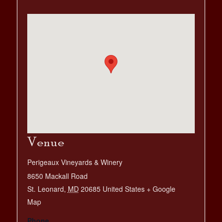
Venue
Perigeaux Vineyards & Winery
8650 Mackall Road
St. Leonard
,
MD
20685
United States
+ Google
Map
Phone