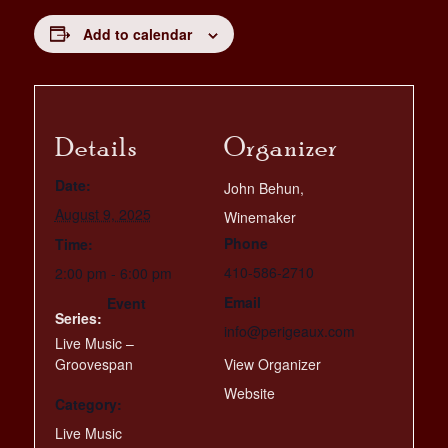
Add to calendar
Details
Organizer
Date:
John Behun,
August 9, 2025
Winemaker
Phone
Time:
410-586-2710
2:00 pm - 6:00 pm
Email
Event
Series:
info@perigeaux.com
Live Music –
Groovespan
View Organizer
Website
Category:
Live Music