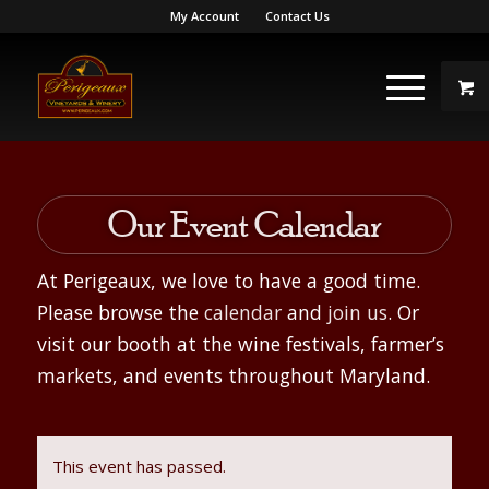
My Account
Contact Us
Our Event Calendar
At Perigeaux, we love to have a good time.
Please browse the
calendar
and
join us
. Or
visit our booth at the wine festivals, farmer’s
markets, and events throughout Maryland.
This event has passed.