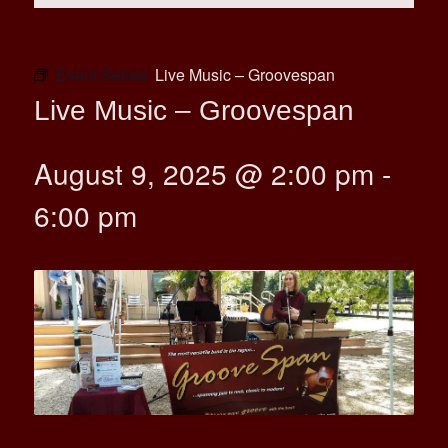
Event Series:
Live Music – Groovespan
Live Music – Groovespan
August 9, 2025 @ 2:00 pm
-
6:00 pm