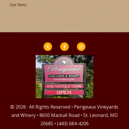
Our Story
© 2026 · All Rights Reserved • Perigeaux Vineyards
and Winery • 8650 Mackall Road • St. Leonard, MD
20685 • (443) 684-4206