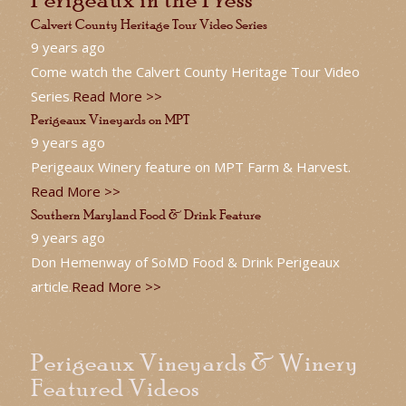
Calvert County Heritage Tour Video Series
9 years ago
Come watch the Calvert County Heritage Tour Video
Series.
Read More >>
Perigeaux Vineyards on MPT
9 years ago
Perigeaux Winery feature on MPT Farm & Harvest.
Read More >>
Southern Maryland Food & Drink Feature
9 years ago
Don Hemenway of SoMD Food & Drink Perigeaux
article.
Read More >>
Perigeaux Vineyards & Winery
Featured Videos