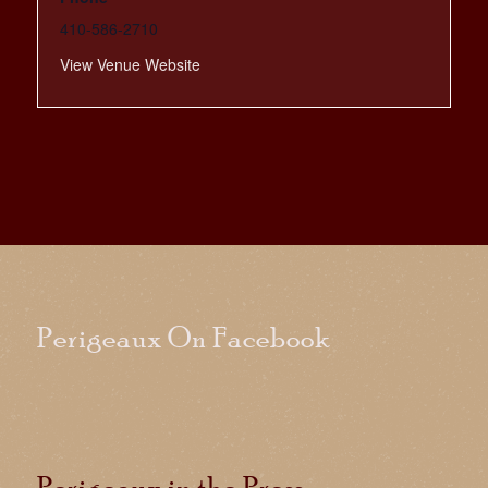
410-586-2710
View Venue Website
Perigeaux On Facebook
Perigeaux in the Press