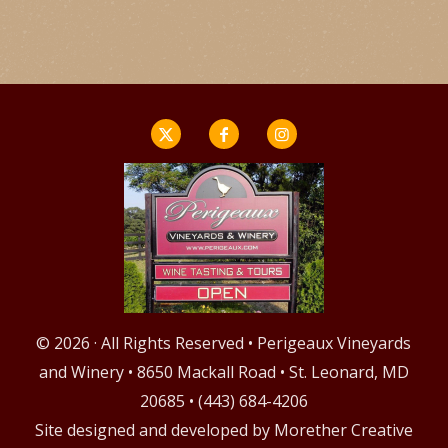
© 2026 · All Rights Reserved • Perigeaux Vineyards
and Winery • 8650 Mackall Road • St. Leonard, MD
20685 • (443) 684-4206
Site designed and developed by
Morether Creative