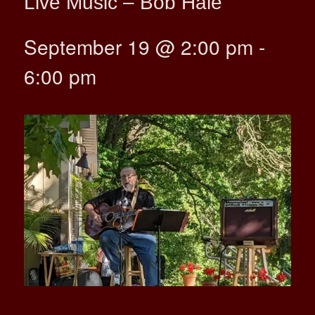
Live Music – Bob Hale
September 19 @ 2:00 pm
-
6:00 pm