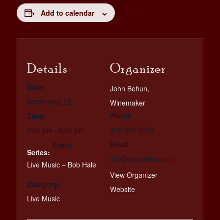
Add to calendar
Details
Organizer
Date:
John Behun,
September 19
Winemaker
Phone
Time:
410-586-2710
2:00 pm - 6:00 pm
Email
Event
Series:
info@perigeaux.com
Live Music – Bob Hale
View Organizer
Category:
Website
Live Music