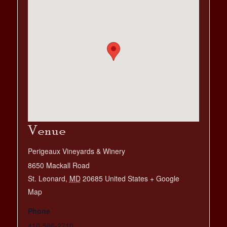
Venue
Perigeaux Vineyards & Winery
8650 Mackall Road
St. Leonard
,
MD
20685
United States
+ Google
Map
Phone
410-586-2710