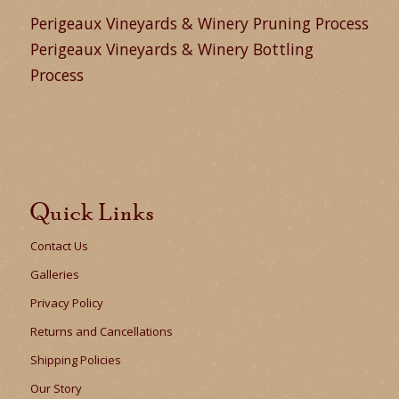
Perigeaux Vineyards & Winery Pruning Process
Perigeaux Vineyards & Winery Bottling
Process
Quick Links
Contact Us
Galleries
Privacy Policy
Returns and Cancellations
Shipping Policies
Our Story