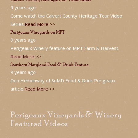
9 years ago
Come watch the Calvert County Heritage Tour Video
Series.
Read More >>
Perigeaux Vineyards on MPT
9 years ago
Perigeaux Winery feature on MPT Farm & Harvest.
Read More >>
Southern Maryland Food & Drink Feature
9 years ago
Don Hemenway of SoMD Food & Drink Perigeaux
article.
Read More >>
Perigeaux Vineyards & Winery
Featured Videos