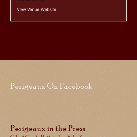
View Venue Website
Perigeaux On Facebook
Perigeaux in the Press
Calvert County Heritage Tour Video Series