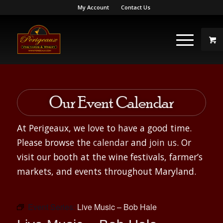
My Account
Contact Us
Our Event Calendar
At Perigeaux, we love to have a good time.
Please browse the
calendar
and
join us
. Or
visit our booth at the wine festivals, farmer’s
markets, and events throughout Maryland.
Event Series:
Live Music – Bob Hale