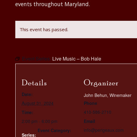
events throughout Maryland.
This event has passed.
Event Series:
Live Music – Bob Hale
Details
Organizer
Date:
John Behun, Winemaker
August 31, 2024
Phone
410-586-2710
Time:
2:00 pm - 6:00 pm
Email
info@perigeaux.com
Event Category:
Series: