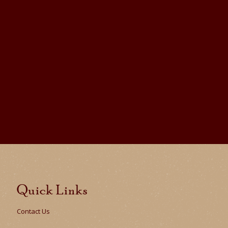
Quick Links
Contact Us