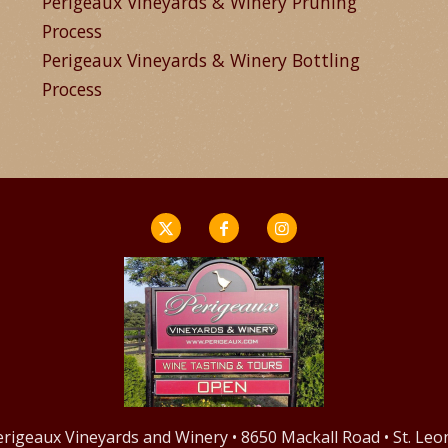
Perigeaux Vineyards & Winery Pruning
Process
Perigeaux Vineyards & Winery Bottling
Process
Perigeaux Vineyards and Winery • 8650 Mackall Road • St. Le