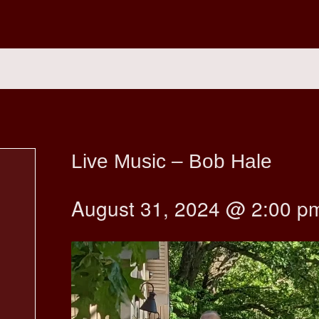
Live Music – Bob Hale
August 31, 2024 @ 2:00 p