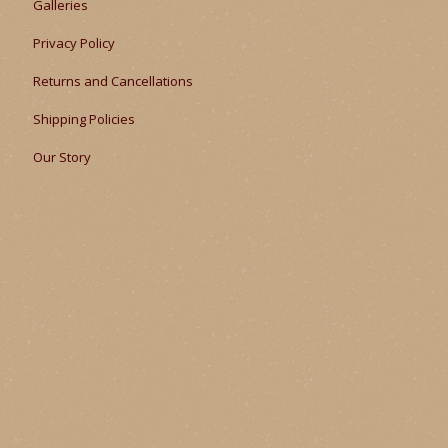
Galleries
Privacy Policy
Returns and Cancellations
Shipping Policies
Our Story