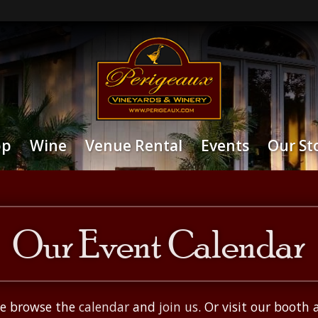
op
Wine
Venue Rental
Events
Our St
Our Event Calendar
ase browse the
calendar
and
join us
. Or visit our booth 