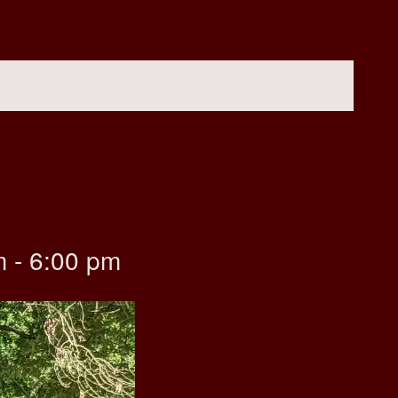
m
-
6:00 pm