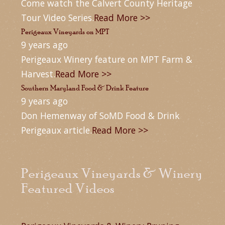
Come watch the Calvert County Heritage
Tour Video Series.
Read More >>
Perigeaux Vineyards on MPT
9 years ago
Perigeaux Winery feature on MPT Farm &
Harvest.
Read More >>
Southern Maryland Food & Drink Feature
9 years ago
Don Hemenway of SoMD Food & Drink
Perigeaux article.
Read More >>
Perigeaux Vineyards & Winery
Featured Videos