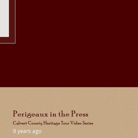
Perigeaux in the Press
Calvert County Heritage Tour Video Series
9 years ago