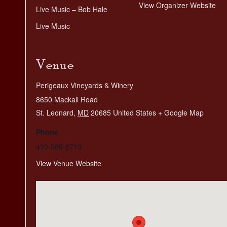
View Organizer Website
Live Music – Bob Hale
Live Music
Venue
Perigeaux Vineyards & Winery
8650 Mackall Road
St. Leonard
,
MD
20685
United States
+ Google Map
Phone
410-586-2710
View Venue Website