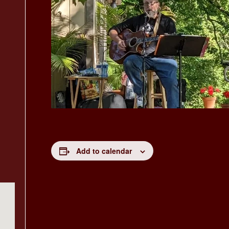
Add to calendar