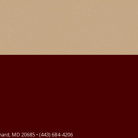
onard, MD 20685 • (443) 684-4206