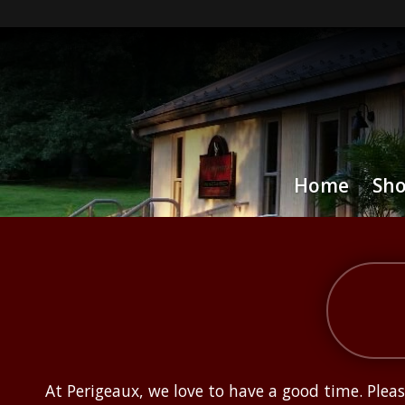
Home
Sh
At Perigeaux, we love to have a good time. Ple