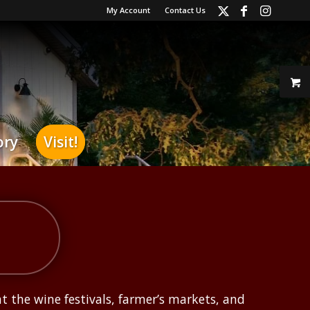
My Account
Contact Us
ory
Visit!
at the wine festivals, farmer’s markets, and