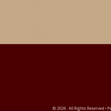
© 2026 · All Rights Reserved • 