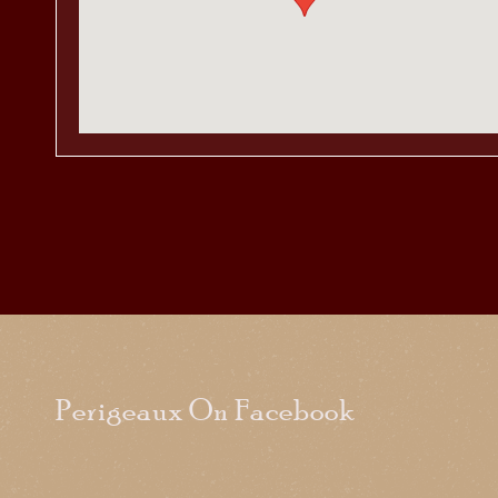
Perigeaux On Facebook