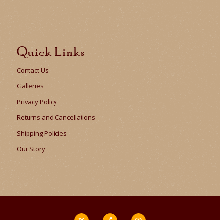
Quick Links
Contact Us
Galleries
Privacy Policy
Returns and Cancellations
Shipping Policies
Our Story