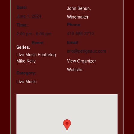
Date:
John Behun,
June 1, 2024
Winemaker
Phone
Time:
410-586-2710
2:00 pm - 6:00 pm
Email
Event
Series:
info@perigeaux.com
Live Music Featuring
Mike Kelly
View Organizer
Website
Category:
Live Music