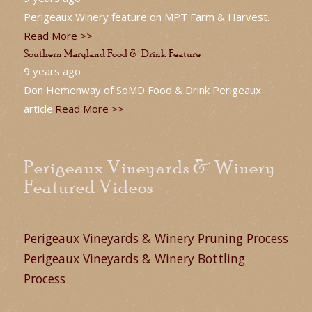
Perigeaux Winery feature on MPT Farm & Harvest.
Read More >>
Southern Maryland Food & Drink Feature
9 years ago
Don Hemenway of SoMD Food & Drink Perigeaux
article.
Read More >>
Perigeaux Vineyards & Winery
Featured Videos
Perigeaux Vineyards & Winery Pruning Process
Perigeaux Vineyards & Winery Bottling
Process