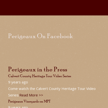
Perigeaux On Facebook
Perigeaux in the Press
Calvert County Heritage Tour Video Series
9 years ago
Come watch the Calvert County Heritage Tour Video
Series.
Read More >>
Perigeaux Vineyards on MPT
9 years ago