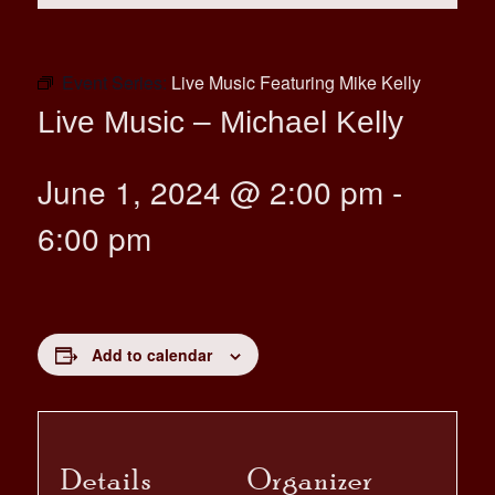
Event Series:
Live Music Featuring Mike Kelly
Live Music – Michael Kelly
June 1, 2024 @ 2:00 pm
-
6:00 pm
Add to calendar
Details
Organizer