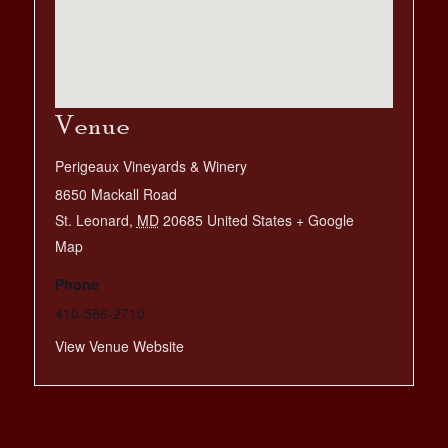
Venue
Perigeaux Vineyards & Winery
8650 Mackall Road
St. Leonard
,
MD
20685
United States
+ Google
Map
Phone
410-586-2710
View Venue Website