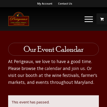
My Account
Contact Us
Our Event Calendar
At Perigeaux, we love to have a good time.
Please browse the
calendar
and
join us
. Or
visit our booth at the wine festivals, farmer’s
markets, and events throughout Maryland.
This event has passed.